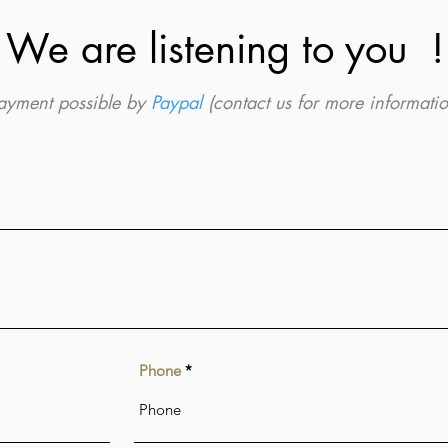
We are listening to you !
ayment possible by
Paypal
(contact us for more informatio
Phone