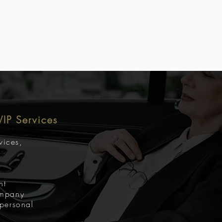
 VIP Services
rvices,
nt
ompany
 personal