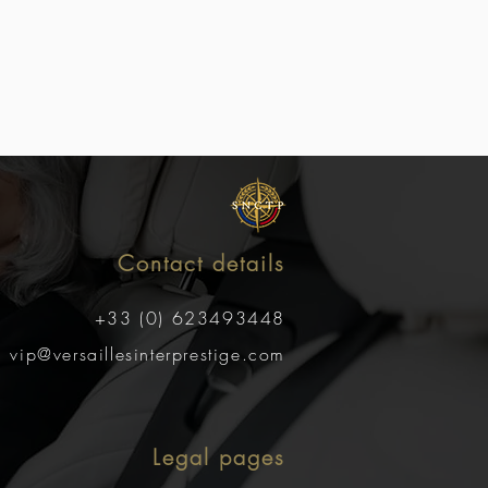
Contact details
+33 (0) 623493448
vip@versaillesinterprestige.com
Legal pages