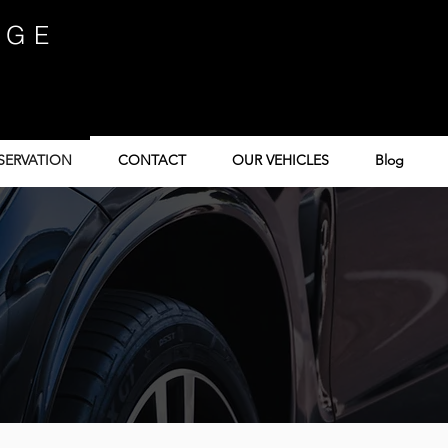
IGE
SERVATION
CONTACT
OUR VEHICLES
Blog