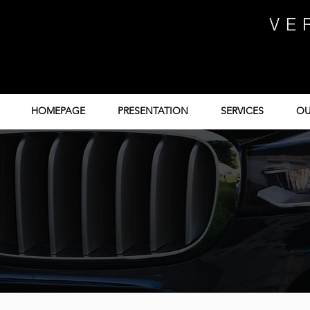
VE
HOMEPAGE
PRESENTATION
SERVICES
OU