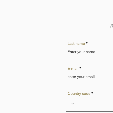
P
Last name
E-mail
Country code