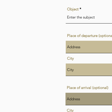
Object
Place of departure (optiona
City
Place of arrival (optional)
City