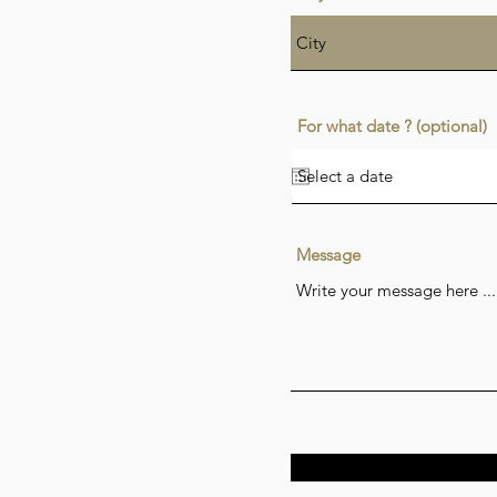
For what date ? (optional)
Message