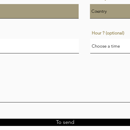
Hour ? (optional)
Choose a time
To send