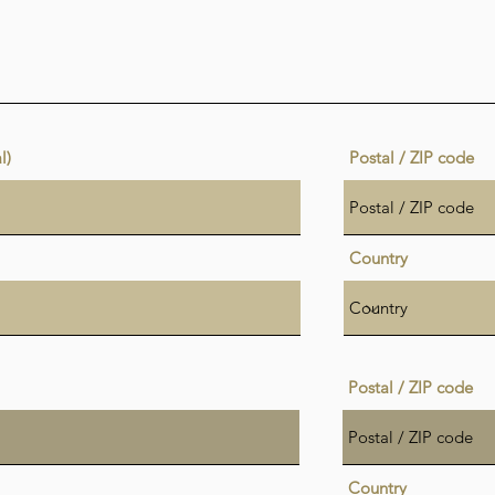
l)
Postal / ZIP code
Country
Postal / ZIP code
Country