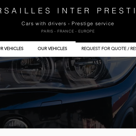
RSAILLES INTER PREST
Cars with drivers - Prestige service
PARIS - FRANCE - EUROPE
R VEHICLES
OUR VEHICLES
REQUEST FOR QUOTE / RE