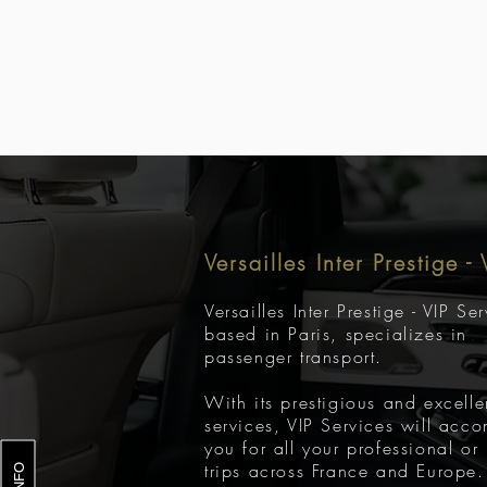
Versailles Inter Prestige -
Versailles Inter Prestige - VIP Se
based in Paris, specializes in
passenger transport.
With its prestigious and excelle
services, VIP Services will acc
you for all your professional or
trips across France and Europe.